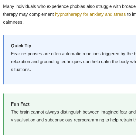
Many individuals who experience phobias also struggle with broader
therapy may complement
hypnotherapy for anxiety and stress
to i
calmness.
Quick Tip
Fear responses are often automatic reactions triggered by the b
relaxation and grounding techniques can help calm the body wh
situations.
Fun Fact
The brain cannot always distinguish between imagined fear an
visualisation and subconscious reprogramming to help retrain the