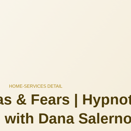
HOME
-
SERVICES DETAIL
s & Fears | Hypno
 with Dana Salern