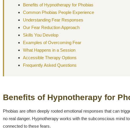
Benefits of Hypnotherapy for Phobias
Common Phobias People Experience
Understanding Fear Responses
Our Fear Reduction Approach
Skills You Develop
Examples of Overcoming Fear
What Happens in a Session
Accessible Therapy Options
Frequently Asked Questions
Benefits of Hypnotherapy for Ph
Phobias are often deeply rooted emotional responses that can trigg
no real danger. Hypnotherapy works with the subconscious mind to 
connected to these fears.