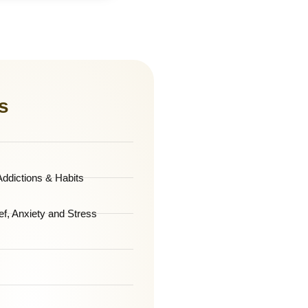
s
ddictions & Habits
ef, Anxiety and Stress