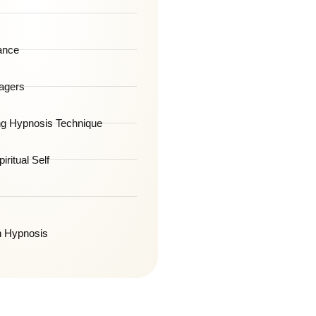
ance
agers
g Hypnosis Technique
iritual Self
h Hypnosis