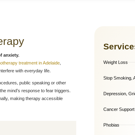
erapy
Service
f anxiety.
Weight Loss
otherapy treatment in Adelaide
,
terfere with everyday life.
Stop Smoking, A
ocedures, public speaking or other
the mind’s response to fear triggers.
Depression, Gri
onally, making therapy accessible
Cancer Support
Phobias