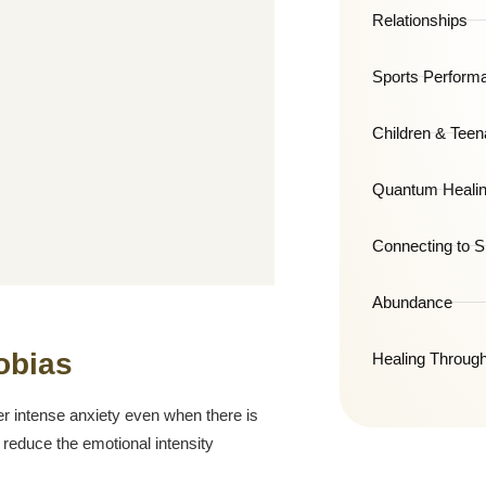
Relationships
Sports Perform
Children & Teen
Quantum Healin
Connecting to Sp
Abundance
obias
Healing Throug
er intense anxiety even when there is
reduce the emotional intensity