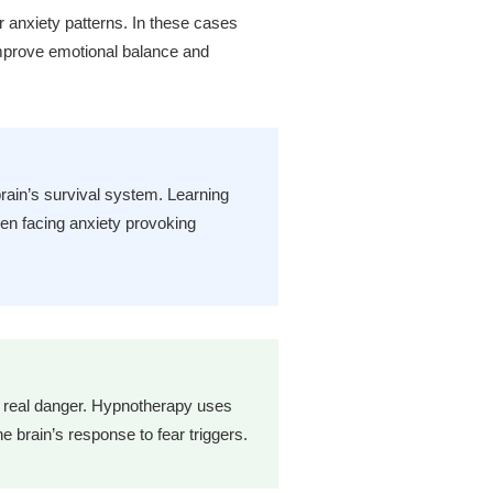
 anxiety patterns. In these cases
mprove emotional balance and
rain’s survival system. Learning
en facing anxiety provoking
d real danger. Hypnotherapy uses
 brain’s response to fear triggers.