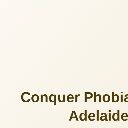
Conquer Phobia
Adelaide