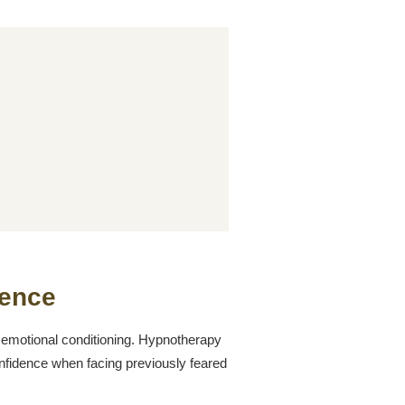
ence
 emotional conditioning. Hypnotherapy
confidence when facing previously feared