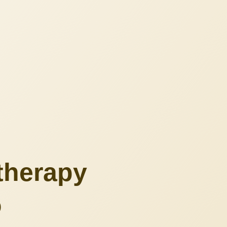
therapy
o