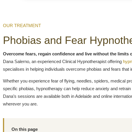
OUR TREATMENT
Phobias and Fear Hypnoth
Overcome fears, regain confidence and live without the limits o
Dana Salerno, an experienced Clinical Hypnotherapist offering
hypn
specialises in helping individuals overcome phobias and fears that in
Whether you experience fear of flying, needles, spiders, medical pr
specific phobias, hypnotherapy can help reduce anxiety and retrain 
Dana’s sessions are available both in Adelaide and online internati
wherever you are.
On this page