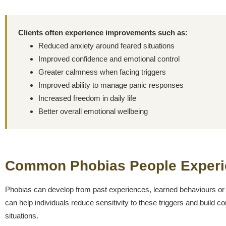
Clients often experience improvements such as:
Reduced anxiety around feared situations
Improved confidence and emotional control
Greater calmness when facing triggers
Improved ability to manage panic responses
Increased freedom in daily life
Better overall emotional wellbeing
Common Phobias People Experi
Phobias can develop from past experiences, learned behaviours or
can help individuals reduce sensitivity to these triggers and build 
situations.