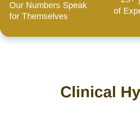
Our Numbers Speak
of Exp
for Themselves
Clinical H