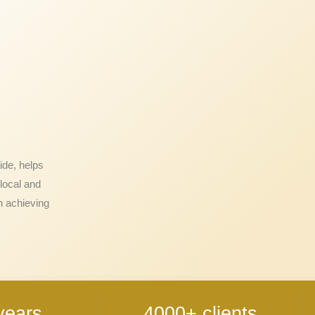
ide, helps
local and
n achieving
years
4000+ clients