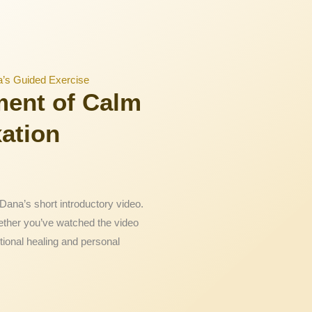
a’s Guided Exercise
ment of Calm
xation
Dana’s short introductory video.
ether you’ve watched the video
tional healing and personal