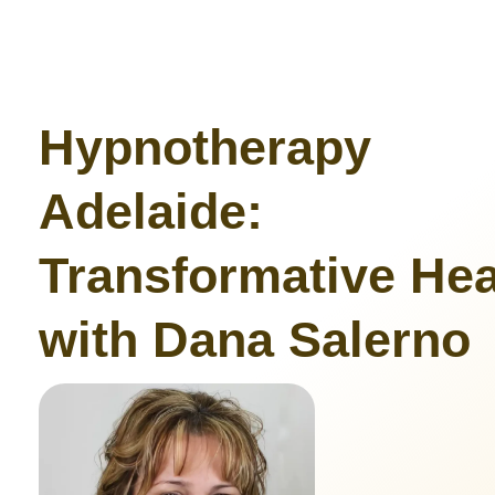
Hypnotherapy
Adelaide:
Transformative Hea
with Dana Salerno