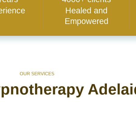
erience
Healed and
Empowered
OUR SERVICES
ypnotherapy Adela