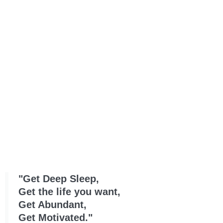
"Get Deep Sleep,
Get the life you want,
Get Abundant,
Get Motivated."