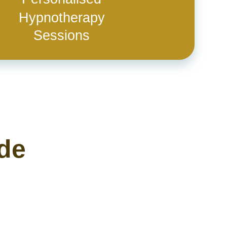
Hypnotherapy
Sessions
ide