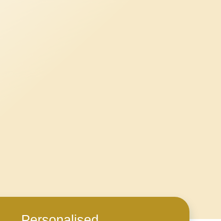
Personalised