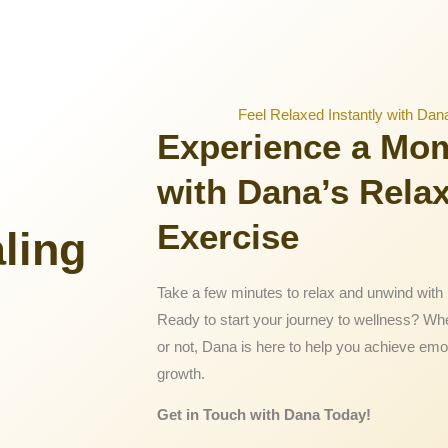
Feel Relaxed Instantly with Dan
Experience a Mo
with Dana’s Rela
Exercise
ling
Take a few minutes to relax and unwind with 
Ready to start your journey to wellness? Wh
or not, Dana is here to help you achieve emo
growth.
Get in Touch with Dana Today!