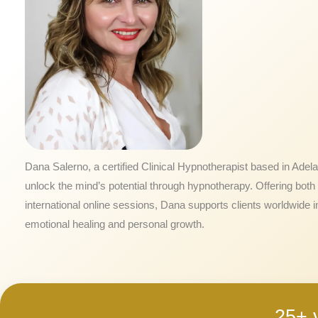
Dana Salerno, a certified Clinical Hypnotherapist based in Adela
unlock the mind’s potential through hypnotherapy. Offering both 
international online sessions, Dana supports clients worldwide i
emotional healing and personal growth.
25+ 