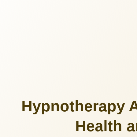
Hypnotherapy A
Health a