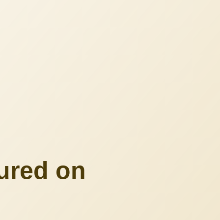
ured on