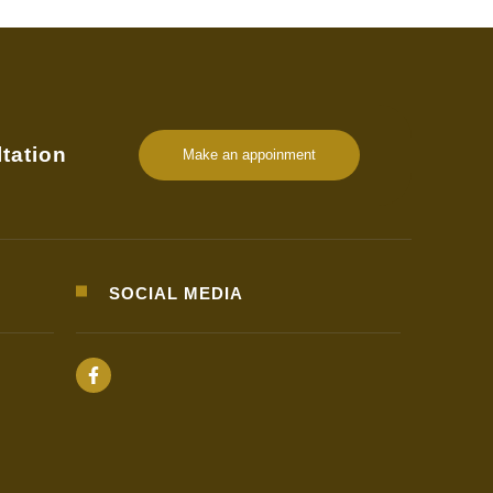
tation
Make an appoinment
SOCIAL MEDIA