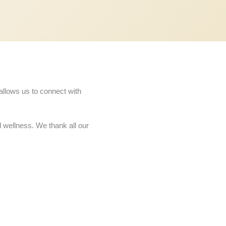
allows us to connect with
d wellness. We thank all our