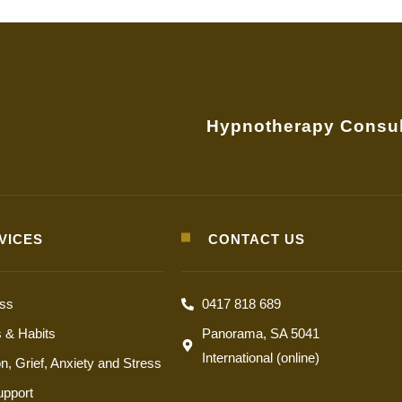
Hypnotherapy Consul
VICES
CONTACT US
oss
0417 818 689
s & Habits
Panorama, SA 5041
International (online)
n, Grief, Anxiety and Stress
upport