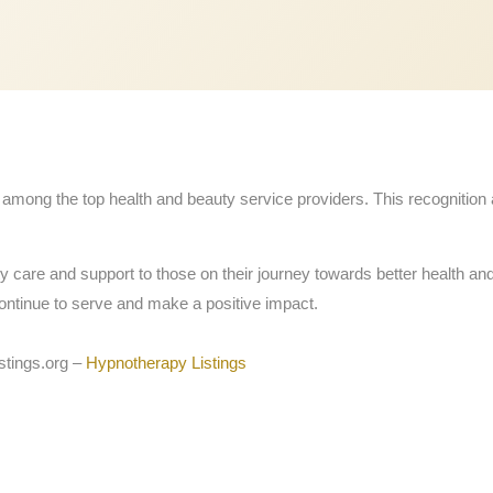
mong the top health and beauty service providers. This recognition 
ty care and support to those on their journey towards better health an
ontinue to serve and make a positive impact.
stings.org –
Hypnotherapy Listings