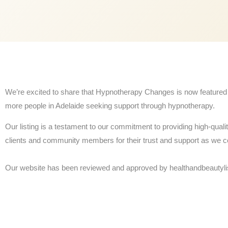
We’re excited to share that Hypnotherapy Changes is now featured a
more people in Adelaide seeking support through hypnotherapy.
Our listing is a testament to our commitment to providing high-quali
clients and community members for their trust and support as we c
Our website has been reviewed and approved by healthandbeautyli