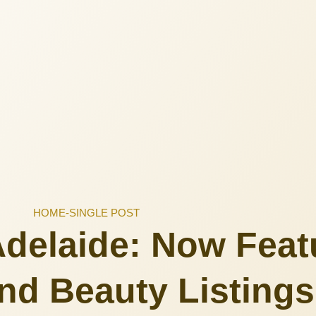
HOME
-
SINGLE POST
delaide: Now Feat
nd Beauty Listings