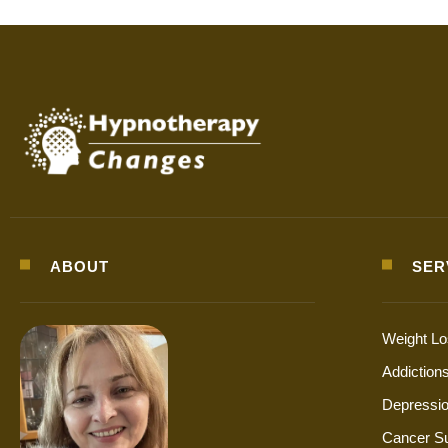
ABOUT
SER
Weight L
Addiction
Depressio
Cancer S