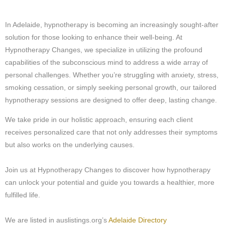
In Adelaide, hypnotherapy is becoming an increasingly sought-after
solution for those looking to enhance their well-being. At
Hypnotherapy Changes, we specialize in utilizing the profound
capabilities of the subconscious mind to address a wide array of
personal challenges. Whether you’re struggling with anxiety, stress,
smoking cessation, or simply seeking personal growth, our tailored
hypnotherapy sessions are designed to offer deep, lasting change.
We take pride in our holistic approach, ensuring each client
receives personalized care that not only addresses their symptoms
but also works on the underlying causes.
Join us at Hypnotherapy Changes to discover how hypnotherapy
can unlock your potential and guide you towards a healthier, more
fulfilled life.
We are listed in auslistings.org’s
Adelaide Directory