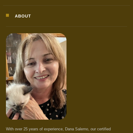
ABOUT
With over 25 years of experience, Dana Salerno, our certified