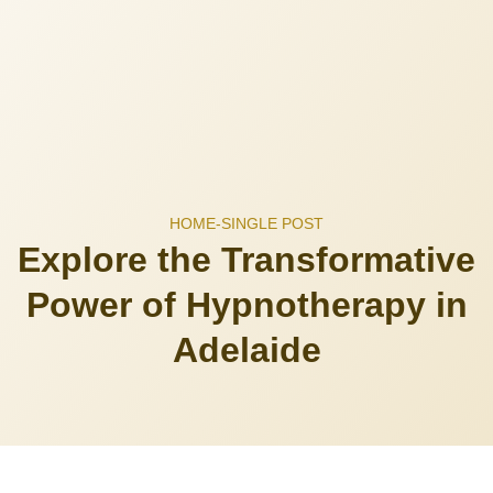
HOME
-
SINGLE POST
Explore the Transformative
Power of Hypnotherapy in
Adelaide