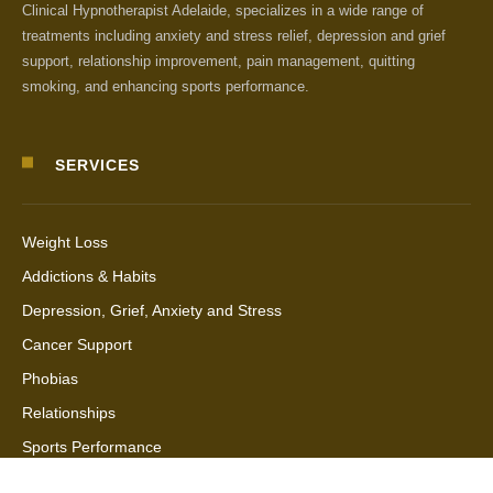
Clinical Hypnotherapist Adelaide, specializes in a wide range of
treatments including anxiety and stress relief, depression and grief
support, relationship improvement, pain management, quitting
smoking, and enhancing sports performance.
SERVICES
Weight Loss
Addictions & Habits
Depression, Grief, Anxiety and Stress
Cancer Support
Phobias
Relationships
Sports Performance
Quantum Healing Hypnosis Technique (QHHT)