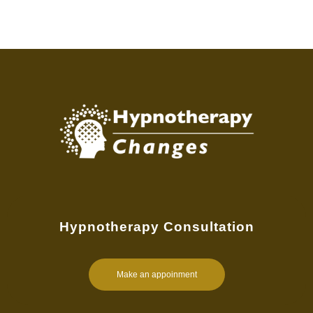
Hypnotherapy Consultation
Make an appoinment